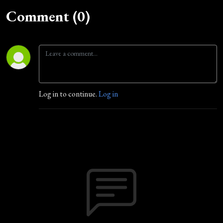
Comment (0)
Log in to continue.
Log in