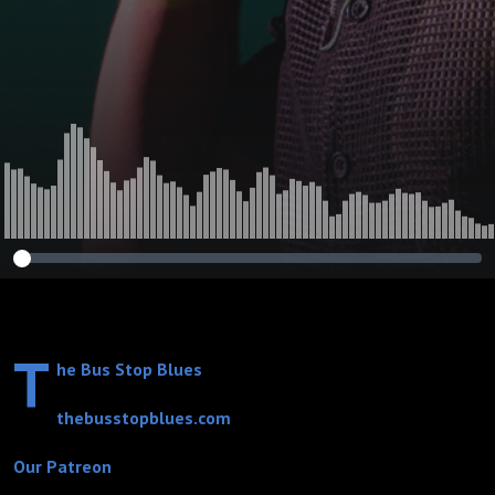
Church
T
he Bus Stop Blues
thebusstopblues.com
Our Patreon