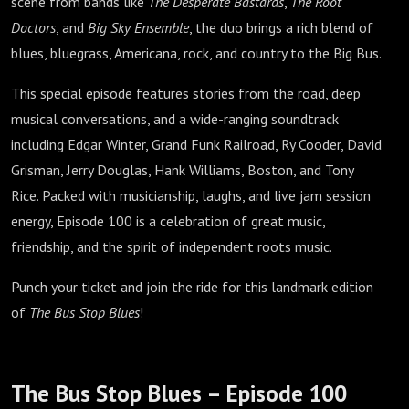
scene from bands like
The Desperate Bastards
,
The Root
Doctors
, and
Big Sky Ensemble
, the duo brings a rich blend of
blues, bluegrass, Americana, rock, and country to the Big Bus.
This special episode features stories from the road, deep
musical conversations, and a wide-ranging soundtrack
including Edgar Winter, Grand Funk Railroad, Ry Cooder, David
Grisman, Jerry Douglas, Hank Williams, Boston, and Tony
Rice. Packed with musicianship, laughs, and live jam session
energy, Episode 100 is a celebration of great music,
friendship, and the spirit of independent roots music.
Punch your ticket and join the ride for this landmark edition
of
The Bus Stop Blues
!
The Bus Stop Blues – Episode 100