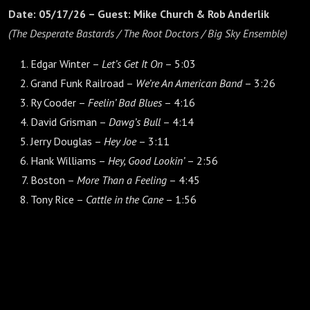
Date: 05/17/26 – Guest: Mike Church & Rob Anderlik
(The Desperate Bastards / The Root Doctors / Big Sky Ensemble)
Edgar Winter –
Let’s Get It On
– 5:03
Grand Funk Railroad –
We’re An American Band
– 3:26
Ry Cooder –
Feelin’ Bad Blues
– 4:16
David Grisman –
Dawg’s Bull
– 4:14
Jerry Douglas –
Hey Joe
– 3:11
Hank Williams –
Hey, Good Lookin’
– 2:56
Boston –
More Than a Feeling
– 4:45
Tony Rice –
Cattle in the Cane
– 1:56