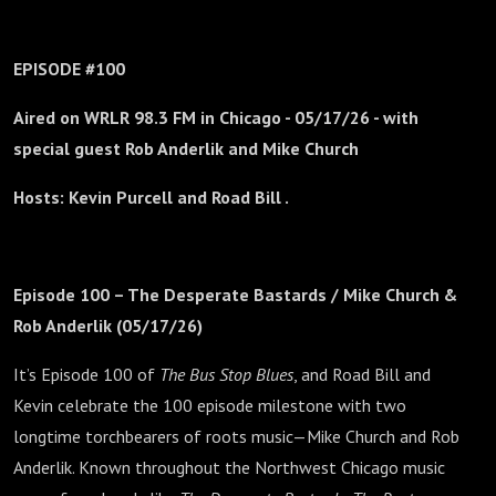
EPISODE #100
Aired on WRLR 98.3 FM in Chicago -
05/17/26 - with
special guest Rob Anderlik and Mike Church
Hosts: Kevin Purcell and Road Bill .
Episode 100 – The Desperate Bastards / Mike Church &
Rob Anderlik (05/17/26)
It’s Episode 100 of
The Bus Stop Blues
, and Road Bill and
Kevin celebrate the 100 episode milestone with two
longtime torchbearers of roots music—Mike Church and Rob
Anderlik. Known throughout the Northwest Chicago music