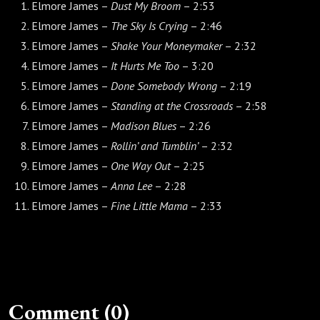
Elmore James –
Dust My Broom
– 2:53
Elmore James –
The Sky Is Crying
– 2:46
Elmore James –
Shake Your Moneymaker
– 2:32
Elmore James –
It Hurts Me Too
– 3:20
Elmore James –
Done Somebody Wrong
– 2:19
Elmore James –
Standing at the Crossroads
– 2:58
Elmore James –
Madison Blues
– 2:26
Elmore James –
Rollin’ and Tumblin’
– 2:32
Elmore James –
One Way Out
– 2:25
Elmore James –
Anna Lee
– 2:28
Elmore James –
Fine Little Mama
– 2:33
Comment (0)