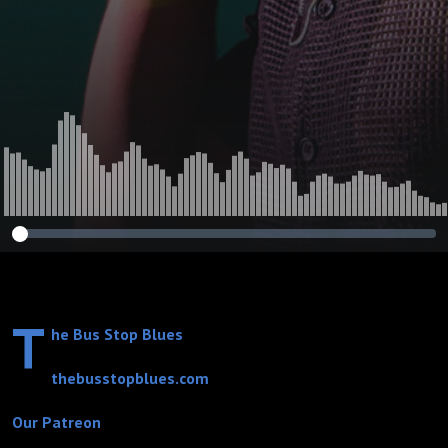
Blues” Featuring:
Elmore James
T
he Bus Stop Blues
thebusstopblues.com
Our Patreon