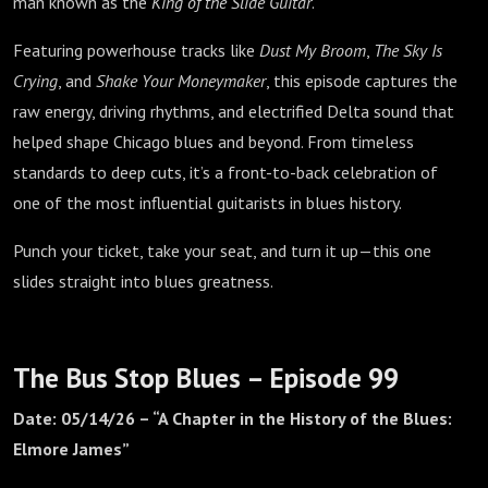
man known as the
King of the Slide Guitar
.
Featuring powerhouse tracks like
Dust My Broom
,
The Sky Is
Crying
, and
Shake Your Moneymaker
, this episode captures the
raw energy, driving rhythms, and electrified Delta sound that
helped shape Chicago blues and beyond. From timeless
standards to deep cuts, it’s a front-to-back celebration of
one of the most influential guitarists in blues history.
Punch your ticket, take your seat, and turn it up—this one
slides straight into blues greatness.
The Bus Stop Blues – Episode 99
Date: 05/14/26 – “A Chapter in the History of the Blues:
Elmore James”