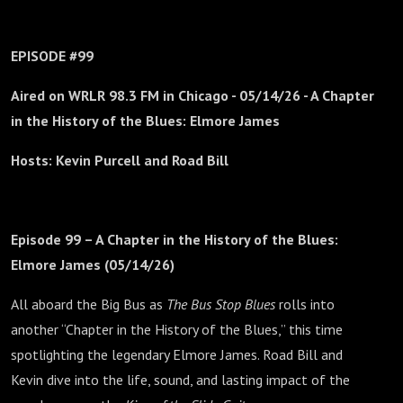
EPISODE #99
Aired on WRLR 98.3 FM in Chicago -
05/14/26 - A Chapter
in the History of the Blues: Elmore James
Hosts: Kevin Purcell and Road Bill
Episode 99 – A Chapter in the History of the Blues:
Elmore James (05/14/26)
All aboard the Big Bus as
The Bus Stop Blues
rolls into
another “Chapter in the History of the Blues,” this time
spotlighting the legendary Elmore James. Road Bill and
Kevin dive into the life, sound, and lasting impact of the