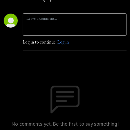
Log in to continue.
Log in
No comments yet. Be the first to say something!