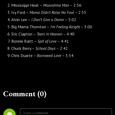
Mississippi Heat –
Moonshine Man
– 2:56
Ivy Ford –
Mama Didn’t Raise No Fool
– 2:55
Alvin Lee –
I Don’t Give a Damn
– 5:02
Big Mama Thornton –
I’m Feeling Alright
– 3:00
Eric Clapton –
Tears in Heaven
– 4:40
Bonnie Raitt –
Spit of Love
– 4:41
Chuck Berry –
School Days
– 2:42
Chris Duarte –
Borrowed Love
– 3:54
Comment (0)