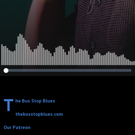
Mississippi Heat,
Ivy Ford, Alvin
Lee, Big Momma
Thornton, Eric
Clapton, Bonnie
Raitt, Chuck
Berry, and Chris
Duarte)
T
he Bus Stop Blues
thebusstopblues.com
Our Patreon