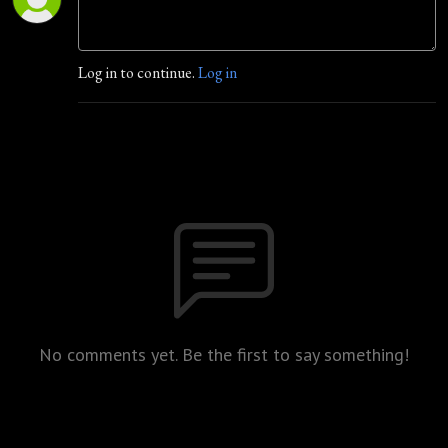
Log in to continue.
Log in
No comments yet. Be the first to say something!