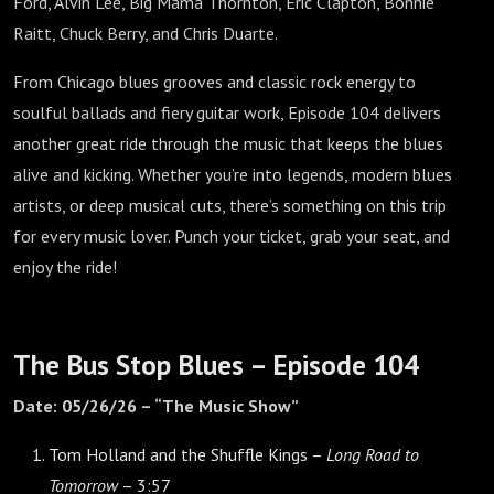
Ford, Alvin Lee, Big Mama Thornton, Eric Clapton, Bonnie
Raitt, Chuck Berry, and Chris Duarte.
From Chicago blues grooves and classic rock energy to
soulful ballads and fiery guitar work, Episode 104 delivers
another great ride through the music that keeps the blues
alive and kicking. Whether you’re into legends, modern blues
artists, or deep musical cuts, there’s something on this trip
for every music lover. Punch your ticket, grab your seat, and
enjoy the ride!
The Bus Stop Blues – Episode 104
Date: 05/26/26 – “The Music Show”
Tom Holland and the Shuffle Kings –
Long Road to
Tomorrow
– 3:57