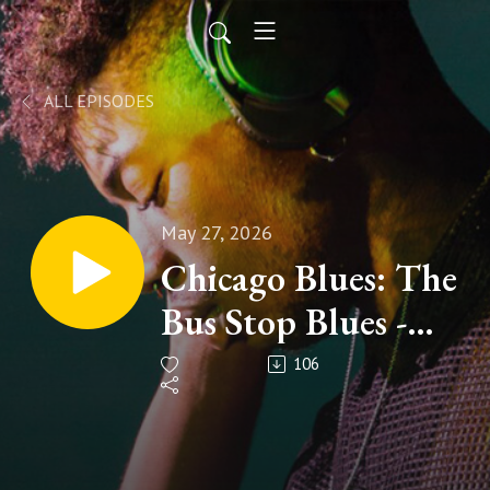
ALL EPISODES
May 27, 2026
Chicago Blues: The
Bus Stop Blues -
Episode #104 The
106
Music Show (Tom
Holland,