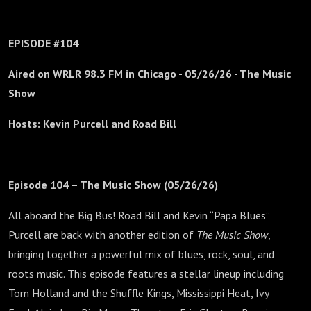
EPISODE #104
Aired on WRLR 98.3 FM in Chicago -
05/26/26 - The Music
Show
Hosts: Kevin Purcell and Road Bill
Episode 104 – The Music Show (05/26/26)
All aboard the Big Bus! Road Bill and Kevin “Papa Blues”
Purcell are back with another edition of
The Music Show
,
bringing together a powerful mix of blues, rock, soul, and
roots music. This episode features a stellar lineup including
Tom Holland and the Shuffle Kings, Mississippi Heat, Ivy